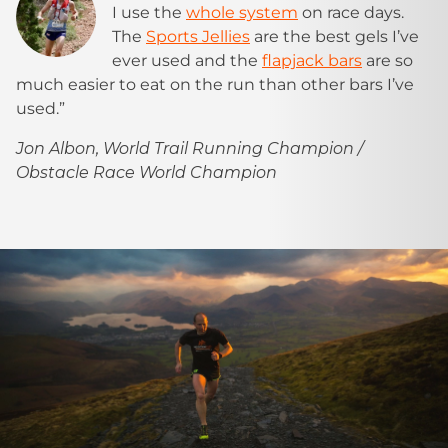
I use the
whole system
on race days.
The
Sports Jellies
are the best gels I’ve
ever used and the
flapjack bars
are so
much easier to eat on the run than other bars I’ve
used.”
Jon Albon, World Trail Running Champion /
Obstacle Race World Champion