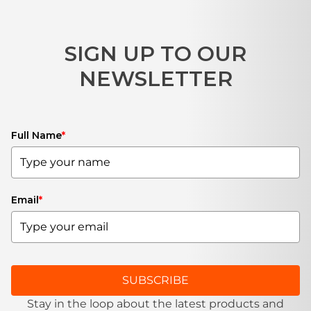
SIGN UP TO OUR
NEWSLETTER
Full Name
*
Email
*
SUBSCRIBE
Stay in the loop about the latest products and