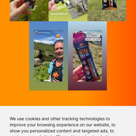
We use cookies and other tracking technologies to
Don't follow the crowd, follow us and get in
improve your browsing experience on our website, to
touch:
show you personalized content and targeted ads, to