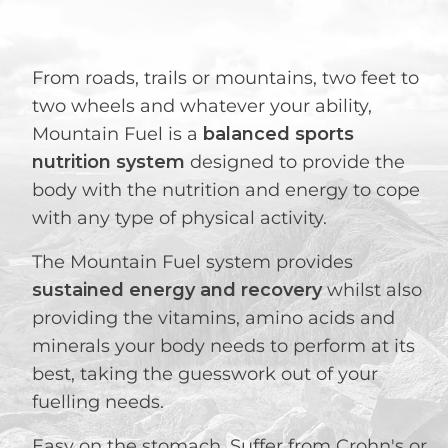
From roads, trails or mountains, two feet to
two wheels and whatever your ability,
Mountain Fuel is a
balanced sports
nutrition system
designed to provide the
body with the nutrition and energy to cope
with any type of physical activity.
The Mountain Fuel system provides
sustained energy and recovery
whilst also
providing the vitamins, amino acids and
minerals your body needs to perform at its
best, taking the guesswork out of your
fuelling needs.
Easy on the stomach. Suffer from Crohn's or