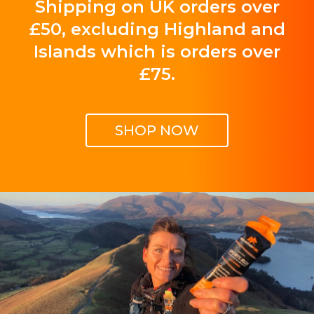
Shipping on UK orders over
£50, excluding Highland and
Islands which is orders over
£75.
SHOP NOW