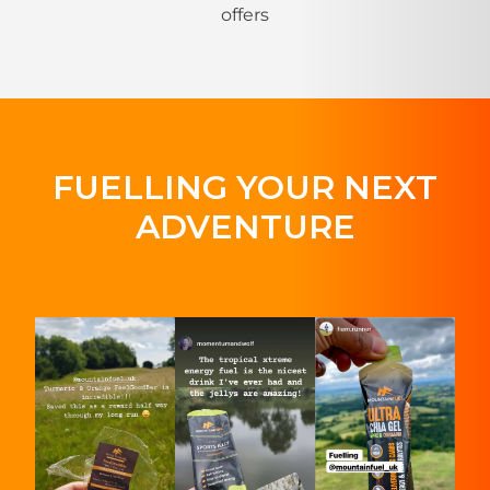
offers
FUELLING YOUR NEXT
ADVENTURE