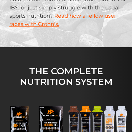
IBS, or just simply struggle with the usual
sports nutrition?
Read how a fellow user
races with Crohn's.
THE COMPLETE
NUTRITION SYSTEM