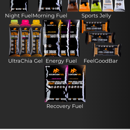
Night Fuel
Morning Fuel
Sports Jelly
UltraChia Gel
Energy Fuel
FeelGoodBar
Recovery Fuel