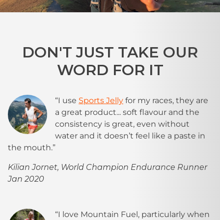
DON'T JUST TAKE OUR
WORD FOR IT
“I use
Sports Jelly
for my races, they are
a great product... soft flavour and the
consistency is great, even without
water and it doesn’t feel like a paste in
the mouth.”
Kilian Jornet, World Champion Endurance Runner
Jan 2020
“I love Mountain Fuel, particularly when