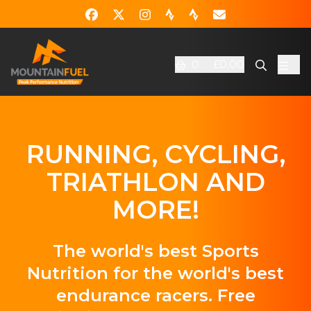
0
£0.00
RUNNING, CYCLING,
TRIATHLON AND
MORE!
The world's best Sports
Nutrition for the world's best
endurance racers. Free