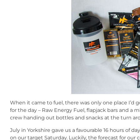
When it came to fuel, there was only one place I’d 
for the day – Raw Energy Fuel, flapjack bars and a mi
crew handing out bottles and snacks at the turn ar
July in Yorkshire gave us a favourable 16 hours of day
on our target Saturday. Luckily, the forecast for o