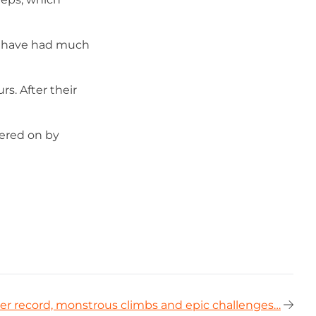
t have had much
s. After their
eered on by
er record, monstrous climbs and epic challenges…