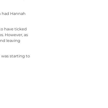
on had Hannah
to have ticked
aps. However, as
and leaving
 was starting to