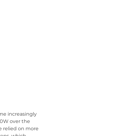
ame increasingly
10W over the
we relied on more
reps, which