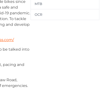
de bikes since
MTB
a safe and
vid-19 pandemic.
OCR
ion. To tackle
hing and develop
ss.com/
o be talked into
t, pacing and
shaw Road,
 of emergencies.