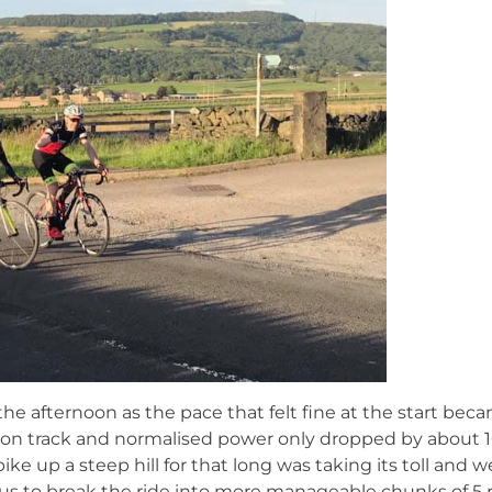
 the afternoon as the pace that felt fine at the start bec
s on track and normalised power only dropped by about 
bike up a steep hill for that long was taking its toll and 
d us to break the ride into more manageable chunks of 5 