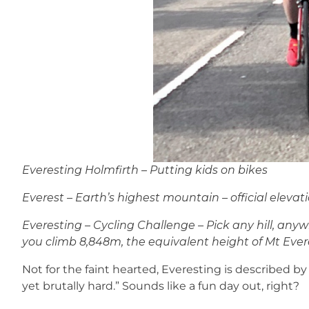
Everesting Holmfirth – Putting kids on bikes
Everest – Earth’s highest mountain – official elevat
Everesting – Cycling Challenge – Pick any hill, anywh
you climb 8,848m, the equivalent height of Mt Ever
Not for the faint hearted, Everesting is described by
yet brutally hard.” Sounds like a fun day out, right?