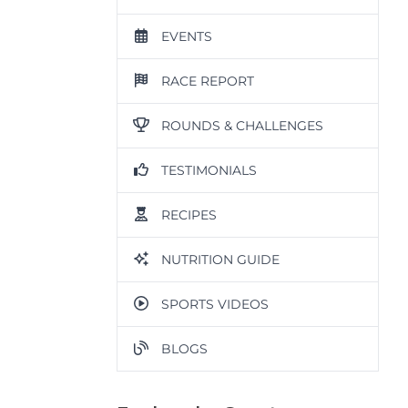
EVENTS
RACE REPORT
ROUNDS & CHALLENGES
TESTIMONIALS
RECIPES
NUTRITION GUIDE
SPORTS VIDEOS
BLOGS