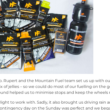
go. Rupert and the Mountain Fuel team set us up with our
x of jellies – so we could do most of our fuelling on the 
ound helped us to minimise stops and keep the wheels ro
light to work with. Sadly, it also brought us driving rain
ur contingency day on the Sunday was perfect and we beg