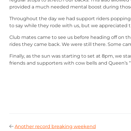
provided a much needed mental boost during those 
Throughout the day we had support riders popping
to say while they rode with us, but we appreciated
Club mates came to see us before heading off on the
rides they came back. We were still there. Some came
Finally, as the sun was starting to set at 8pm, we sta
friends and supporters with cow bells and Queen’s 
Another record breaking weekend