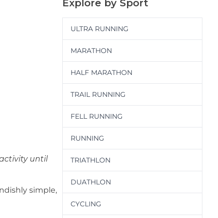
Explore by Sport
ULTRA RUNNING
MARATHON
HALF MARATHON
TRAIL RUNNING
FELL RUNNING
RUNNING
ctivity until
TRIATHLON
DUATHLON
endishly simple,
CYCLING