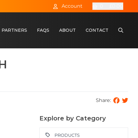
Account
0
£0.00
 PARTNERS
FAQS
ABOUT
CONTACT
CH
Share:
Explore by Category
PRODUCTS