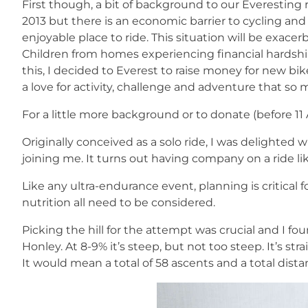
First though, a bit of background to our Everesting 
2013 but there is an economic barrier to cycling and
enjoyable place to ride. This situation will be exa
Children from homes experiencing financial hardship 
this, I decided to Everest to raise money for new bi
a love for activity, challenge and adventure that so 
For a little more background or to donate (before 11
Originally conceived as a solo ride, I was delighte
joining me. It turns out having company on a ride like
Like any ultra-endurance event, planning is critical
nutrition all need to be considered.
Picking the hill for the attempt was crucial and I f
Honley. At 8-9% it’s steep, but not too steep. It’s str
It would mean a total of 58 ascents and a total dist