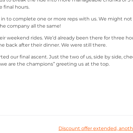
final hours.
 in to complete one or more reps with us. We might no
 the company all the same!
ir weekend rides. We’d already been there for three hour
 back after their dinner. We were still there.
rted our final ascent. Just the two of us, side by side, ch
“we are the champions” greeting us at the top.
Discount offer extended, anoth