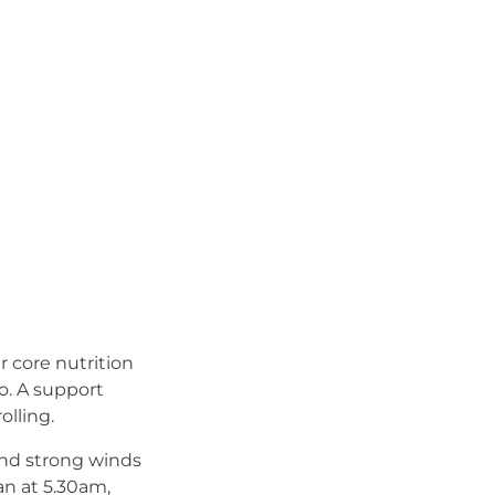
 core nutrition
go. A support
lling.
 and strong winds
an at 5.30am,