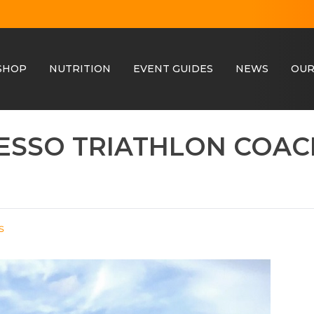
SHOP
NUTRITION
EVENT GUIDES
NEWS
OUR
RESSO TRIATHLON COA
s