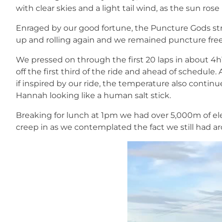
with clear skies and a light tail wind, as the sun rose
Enraged by our good fortune, the Puncture Gods st
up and rolling again and we remained puncture free f
We pressed on through the first 20 laps in about 4h
off the first third of the ride and ahead of schedule.
if inspired by our ride, the temperature also contin
Hannah looking like a human salt stick.
Breaking for lunch at 1pm we had over 5,000m of elev
creep in as we contemplated the fact we still had a