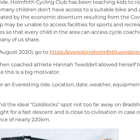
ride. Holmfirth Cycling Club has been teaching kids to ri
 many children don’t have access to a suitable bike and 
cerbated by the economic downturn resulting from the Co
may be unable to access facilities for sports and recreat
kes so that every child in the area can access cycle coac
many of us share.
 August 2020), go to
https://everestingholmfirth.wordpre
d when coached athlete Hannah Tweddell allowed herself t
 this is a big motivator.
 for an Everesting ride. Location, date, weather, equipmen
ound the ideal “Goldilocks” spot not too far away on Brad
aight for a fast descent and is close to civilisation in case
ance of nearly 220km.