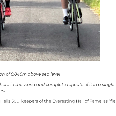
ion of 8,848m above sea level
ere in the world and complete repeats of it in a single a
est.
 Hells 500, keepers of the Everesting Hall of Fame, as “fi