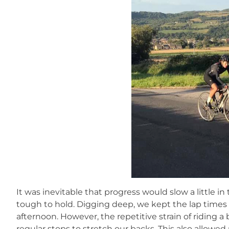
It was inevitable that progress would slow a little in
tough to hold. Digging deep, we kept the lap time
afternoon. However, the repetitive strain of riding a 
regular stops to stretch our backs. This also allowe