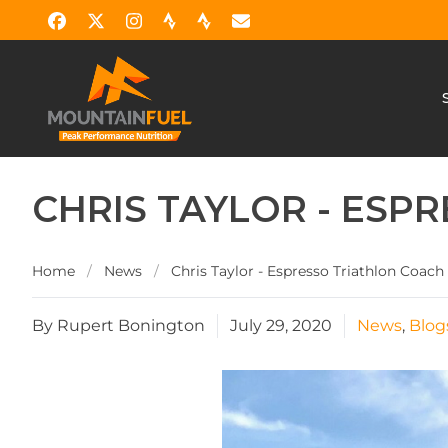
CHRIS TAYLOR - ESP
Home
/
News
/
Chris Taylor - Espresso Triathlon Coach
By Rupert Bonington
July 29, 2020
News
,
Blog