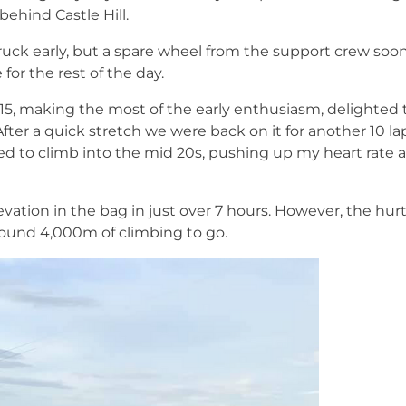
 behind Castle Hill.
ruck early, but a spare wheel from the support crew so
or the rest of the day.
15, making the most of the early enthusiasm, delighted 
 After a quick stretch we were back on it for another 10 l
ued to climb into the mid 20s, pushing up my heart rate 
ation in the bag in just over 7 hours. However, the hurt
round 4,000m of climbing to go.