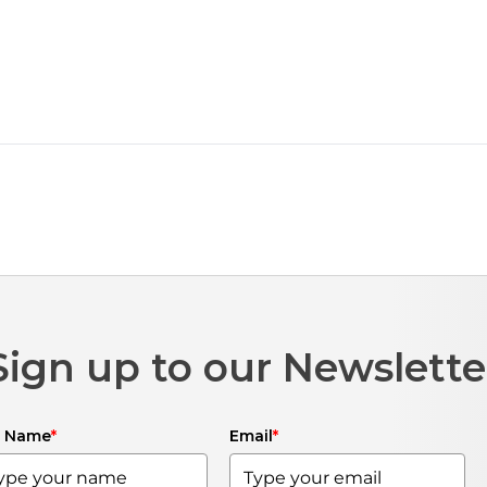
Sign up to our Newslette
l Name
*
Email
*