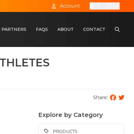
Account
0
£0.00
 PARTNERS
FAQS
ABOUT
CONTACT
THLETES
Share:
Explore by Category
PRODUCTS