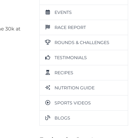
EVENTS
RACE REPORT
he 30k at
ROUNDS & CHALLENGES
TESTIMONIALS
RECIPES
NUTRITION GUIDE
SPORTS VIDEOS
BLOGS