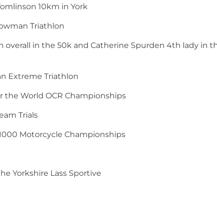
 Tomlinson 10km in York
nowman Triathlon
overall in the 50k and Catherine Spurden 4th lady in t
man Extreme Triathlon
for the World OCR Championships
eam Trials
ck 1000 Motorcycle Championships
the Yorkshire Lass Sportive
k