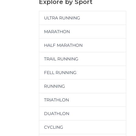
Explore by Sport
ULTRA RUNNING
MARATHON
HALF MARATHON
TRAIL RUNNING
FELL RUNNING
RUNNING
TRIATHLON
DUATHLON
CYCLING