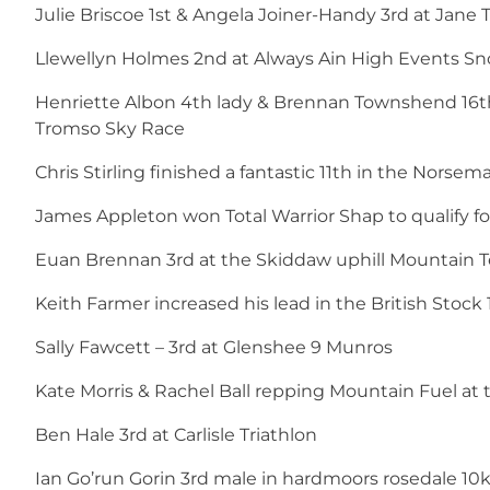
Julie Briscoe 1st & Angela Joiner-Handy 3rd at Jane
Llewellyn Holmes 2nd at Always Ain High Events S
Henriette Albon 4th lady & Brennan Townshend 16th 
Tromso Sky Race
Chris Stirling finished a fantastic 11th in the Norse
James Appleton won Total Warrior Shap to qualify 
Euan Brennan 3rd at the Skiddaw uphill Mountain T
Keith Farmer increased his lead in the British Sto
Sally Fawcett – 3rd at Glenshee 9 Munros
Kate Morris & Rachel Ball repping Mountain Fuel at 
Ben Hale 3rd at Carlisle Triathlon
Ian Go’run Gorin 3rd male in hardmoors rosedale 10