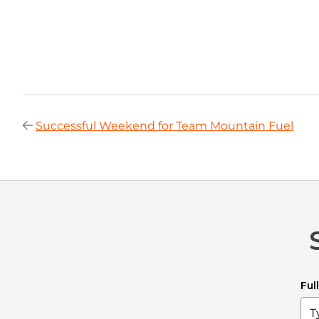
Successful Weekend for Team Mountain Fuel
Ful