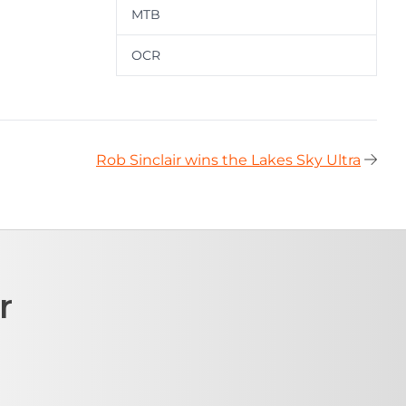
MTB
OCR
Rob Sinclair wins the Lakes Sky Ultra
r