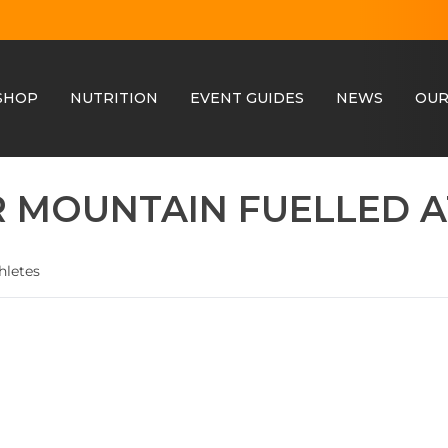
SHOP
NUTRITION
EVENT GUIDES
NEWS
OUR
 MOUNTAIN FUELLED A
hletes