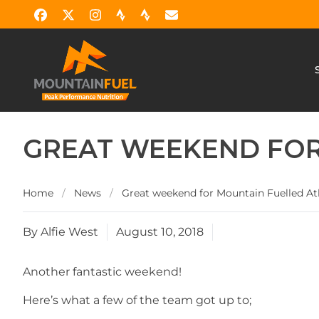
GREAT WEEKEND FOR
Home
/
News
/
Great weekend for Mountain Fuelled At
By Alfie West
August 10, 2018
Another fantastic weekend!
Here’s what a few of the team got up to;