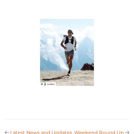
Latest News and Updates
Weekend Round Up