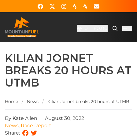
0
£0.00
KILIAN JORNET
BREAKS 20 HOURS AT
UTMB
Home
/
News
/
Kilian Jornet breaks 20 hours at UTMB
By Kate Allen
August 30, 2022
News
,
Race Report
Share: