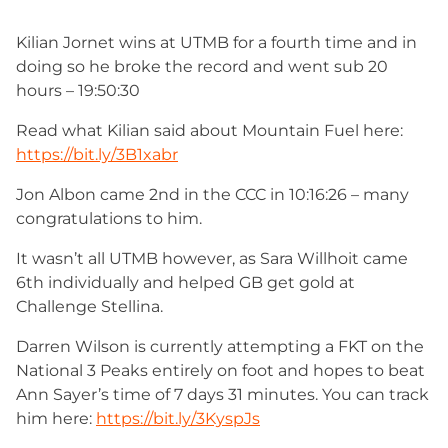
Kilian Jornet wins at UTMB for a fourth time and in
doing so he broke the record and went sub 20
hours – 19:50:30
Read what Kilian said about Mountain Fuel here:
https://bit.ly/3B1xabr
Jon Albon came 2nd in the CCC in 10:16:26 – many
congratulations to him.
It wasn’t all UTMB however, as Sara Willhoit came
6th individually and helped GB get gold at
Challenge Stellina.
Darren Wilson is currently attempting a FKT on the
National 3 Peaks entirely on foot and hopes to beat
Ann Sayer’s time of 7 days 31 minutes. You can track
him here:
https://bit.ly/3KyspJs