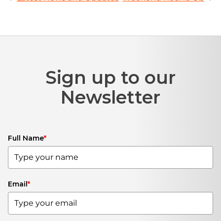
Sign up to our
Newsletter
Full Name
*
Email
*