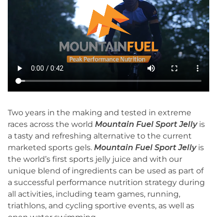
Two years in the making and tested in extreme
races across the world
Mountain Fuel Sport Jelly
is
a tasty and refreshing alternative to the current
marketed sports gels.
Mountain Fuel Sport Jelly
is
the world’s first sports jelly juice and with our
unique blend of ingredients can be used as part of
a successful performance nutrition strategy during
all activities, including team games, running,
triathlons, and cycling sportive events, as well as