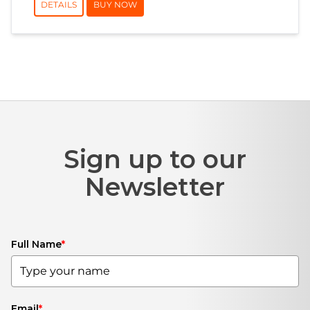
DETAILS
BUY NOW
Sign up to our
Newsletter
Full Name
*
Email
*