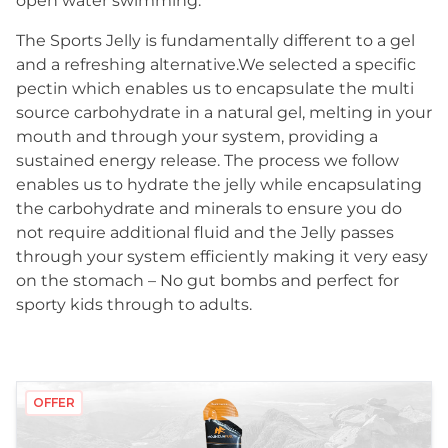
open water swimming.
The Sports Jelly is fundamentally different to a gel
and a refreshing alternative.We selected a specific
pectin which enables us to encapsulate the multi
source carbohydrate in a natural gel, melting in your
mouth and through your system, providing a
sustained energy release. The process we follow
enables us to hydrate the jelly while encapsulating
the carbohydrate and minerals to ensure you do
not require additional fluid and the Jelly passes
through your system efficiently making it very easy
on the stomach – No gut bombs and perfect for
sporty kids through to adults.
OFFER