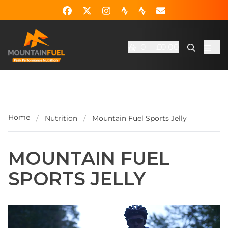
0
£0.00
Home
/
Nutrition
/
Mountain Fuel Sports Jelly
MOUNTAIN FUEL
SPORTS JELLY