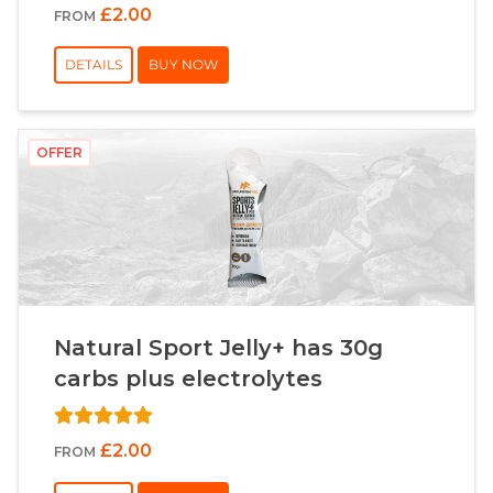
£2.00
FROM
DETAILS
BUY NOW
OFFER
Natural Sport Jelly+ has 30g
carbs plus electrolytes
£2.00
FROM