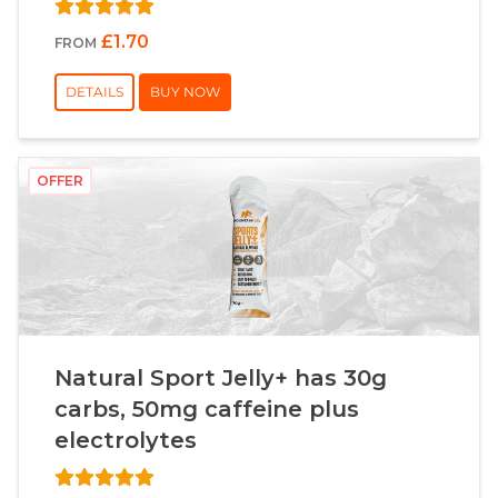
£1.70
FROM
DETAILS
BUY NOW
OFFER
Natural Sport Jelly+ has 30g
carbs, 50mg caffeine plus
electrolytes