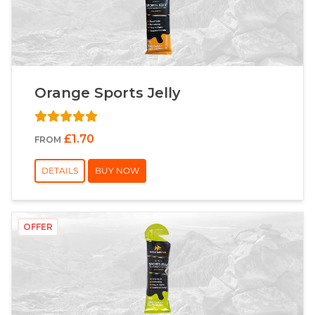
Orange Sports Jelly
£1.70
FROM
DETAILS
BUY NOW
OFFER