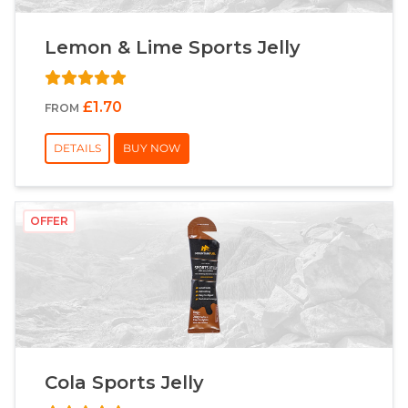
Lemon & Lime Sports Jelly
£1.70
FROM
DETAILS
BUY NOW
OFFER
Cola Sports Jelly