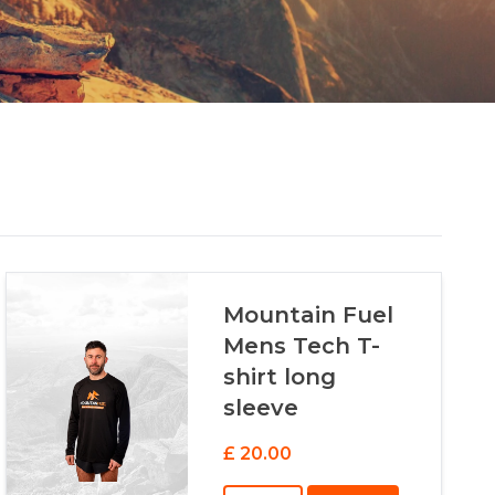
Mountain Fuel
Mens Tech T-
shirt long
sleeve
£ 20.00