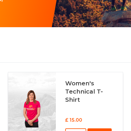
Women's
Technical T-
Shirt
£ 15.00