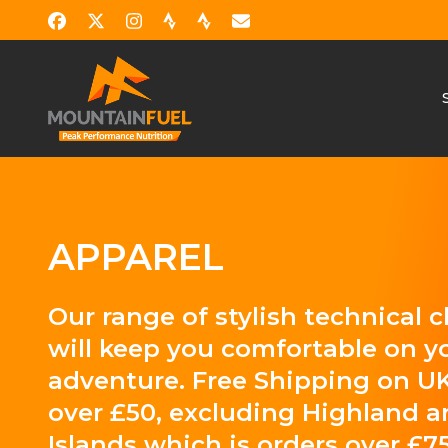
APPAREL
Our range of stylish technical 
will keep you comfortable on y
adventure. Free Shipping on UK
over £50, excluding Highland 
Islands which is orders over £75