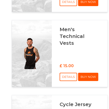
DETAILS
BUY NOW
Men's
Technical
Vests
£ 15.00
DETAILS
BUY NOW
Cycle Jersey