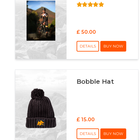
£ 50.00
DETAILS
BUY NOW
Bobble Hat
£ 15.00
DETAILS
BUY NOW