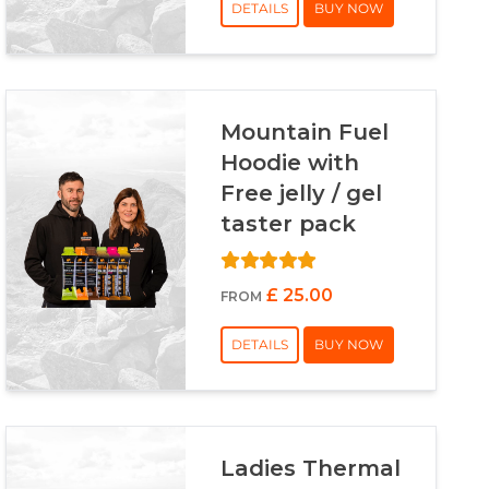
DETAILS
BUY NOW
Mountain Fuel
Hoodie with
Free jelly / gel
taster pack
£ 25.00
FROM
DETAILS
BUY NOW
Ladies Thermal