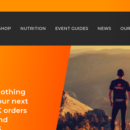
SHOP
NUTRITION
EVENT GUIDES
NEWS
OUR
clothing
our next
 orders
and
.