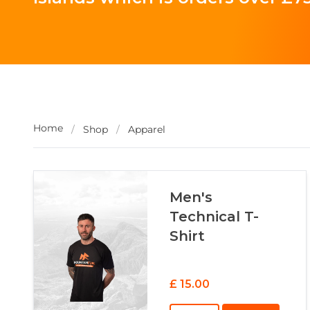
Home
/
Shop
/
Apparel
Men's
Technical T-
Shirt
£ 15.00