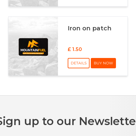
Iron on patch
£ 1.50
DETAILS
BUY NOW
Sign up to our Newslette