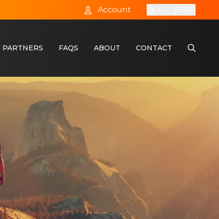
Account
0
£0.00
 PARTNERS
FAQS
ABOUT
CONTACT