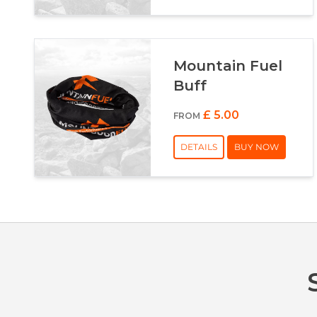
Mountain Fuel
Buff
£ 5.00
FROM
DETAILS
BUY NOW