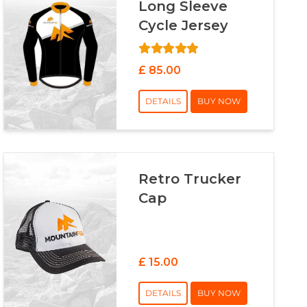
Long Sleeve
Cycle Jersey
£ 85.00
DETAILS
BUY NOW
Retro Trucker
Cap
£ 15.00
DETAILS
BUY NOW