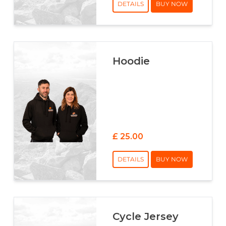
DETAILS
BUY NOW
Hoodie
£ 25.00
DETAILS
BUY NOW
Cycle Jersey