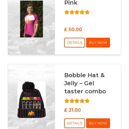
Pink
£ 50.00
DETAILS
BUY NOW
Bobble Hat &
Jelly – Gel
taster combo
£ 21.00
DETAILS
BUY NOW