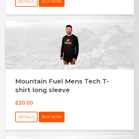
DETAILS
BUY NOW
Mountain Fuel Mens Tech T-
shirt long sleeve
£20.00
DETAILS
BUY NOW