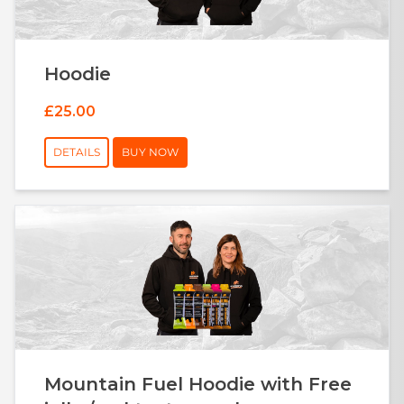
Hoodie
£25.00
DETAILS
BUY NOW
Mountain Fuel Hoodie with Free