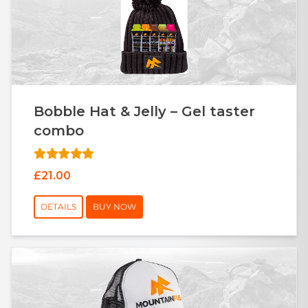
Bobble Hat & Jelly – Gel taster
combo
£21.00
DETAILS
BUY NOW