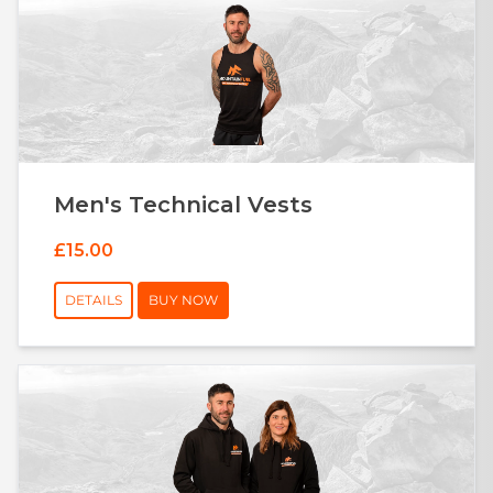
Men's Technical Vests
£15.00
DETAILS
BUY NOW