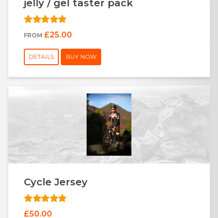
jelly / gel taster pack
£25.00
FROM
DETAILS
BUY NOW
Cycle Jersey
£50.00