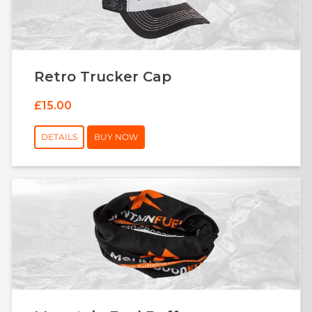
Retro Trucker Cap
£15.00
DETAILS
BUY NOW