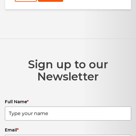
Sign up to our
Newsletter
Full Name
*
Email
*