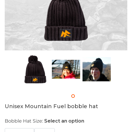
Unisex Mountain Fuel bobble hat
Bobble Hat Size:
Select an option