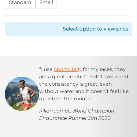
Standard
Small
Select option to view price
“I use
Sports Jelly
for my races, they
are a great product... soft flavour and
the consistency is great, even
without water and it doesn’t feel like
a paste in the mouth.”
Kilian Jornet, World Champion
Endurance Runner Jan 2020