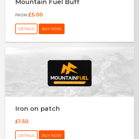
Mountain Fuel Buff
£5.00
FROM
DETAILS
BUY NOW
Iron on patch
£1.50
DETAILS
BUY NOW