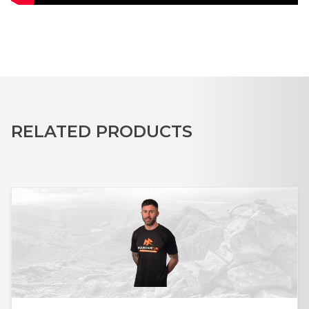
RELATED PRODUCTS