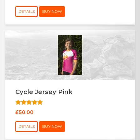
DETAILS
BUY NOW
Cycle Jersey Pink
£50.00
DETAILS
BUY NOW