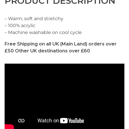
PRODUCT DESCRIPTION
– Warm, soft and stretchy
– 100% acrylic
– Machine washable on cool cycle
Free Shipping on all UK (Main Land) orders over
£50 Other UK destinations over £60