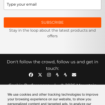
SUBSCRIBE
Stay in the loop about the latest products and
offers
Don't follow the crowd, follow us and get in
touch:
Cookie Preferences
|
© 2026 Mountain
Fuel
We use cookies and other tracking technologies to improve
your browsing experience on our website, to show you
personalized content and targeted ads, to analyze our