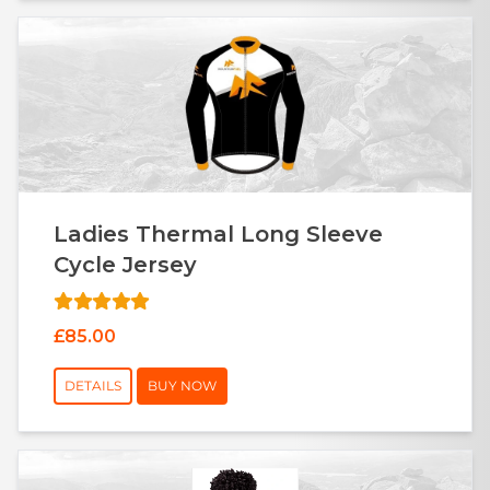
Ladies Thermal Long Sleeve
Cycle Jersey
£85.00
DETAILS
BUY NOW