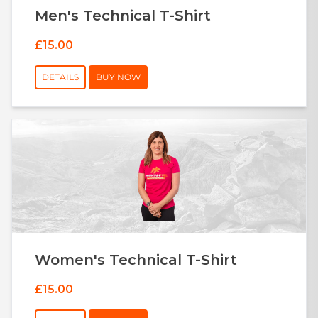
Men's Technical T-Shirt
£15.00
DETAILS
BUY NOW
Women's Technical T-Shirt
£15.00