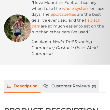
“I love Mountain Fuel, particularly
when I use the
whole system
on race
days. The
Sports Jellies
are the best
gels I’ve ever used and the
flapjack
bars
are so much easier to eat on the
run than other bars I’ve used.”
Jon Albon, World Trail Running
Champion / Obstacle Race World
Champion
Description
Customer Reviews
(0)