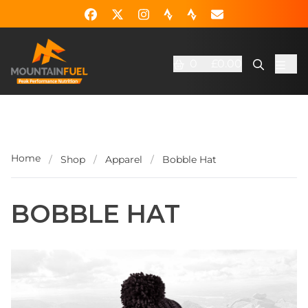
0
£0.00
Home
/
Shop
/
Apparel
/
Bobble Hat
BOBBLE HAT