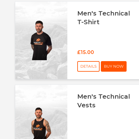
Men's Technical
T-Shirt
£15.00
DETAILS
BUY NOW
Men's Technical
Vests