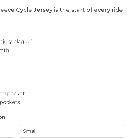
eve Cycle Jersey is the start of every ride
njury plague’.
rmth.
ped pocket
 pockets
on
Small