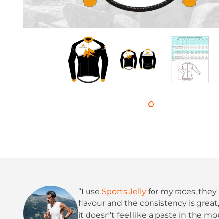
“I use
Sports Jelly
for my races, they 
flavour and the consistency is grea
it doesn’t feel like a paste in the mo