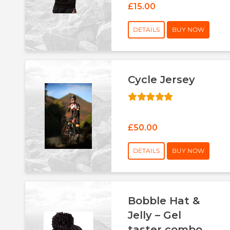
£15.00
DETAILS
BUY NOW
Cycle Jersey
£50.00
DETAILS
BUY NOW
Bobble Hat &
Jelly – Gel
taster combo