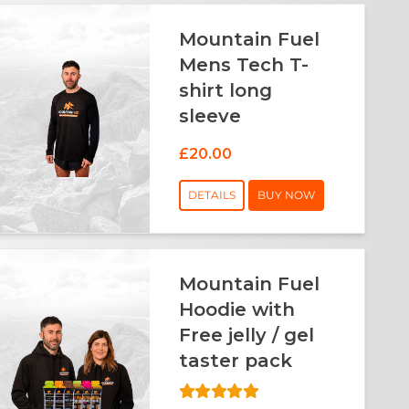
Mountain Fuel
Mens Tech T-
shirt long
sleeve
£20.00
DETAILS
BUY NOW
Mountain Fuel
Hoodie with
Free jelly / gel
taster pack