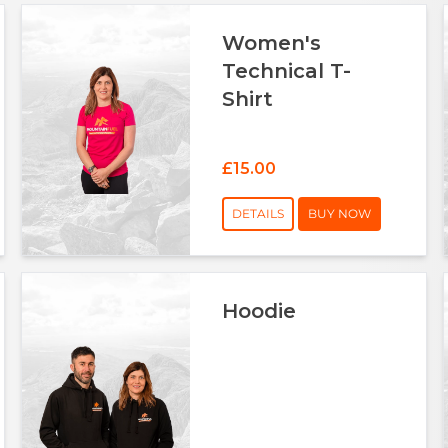
Women's
Technical T-
Shirt
£15.00
DETAILS
BUY NOW
Hoodie