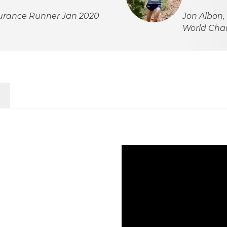
durance Runner Jan 2020
Jon Albon,
World Ch