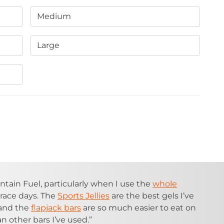
Medium
Large
ntain Fuel, particularly when I use the
whole
race days. The
Sports Jellies
are the best gels I’ve
 and the
flapjack bars
are so much easier to eat on
n other bars I’ve used.”