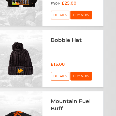
£25.00
FROM
DETAILS
BUY NOW
Bobble Hat
£15.00
DETAILS
BUY NOW
Mountain Fuel
Buff