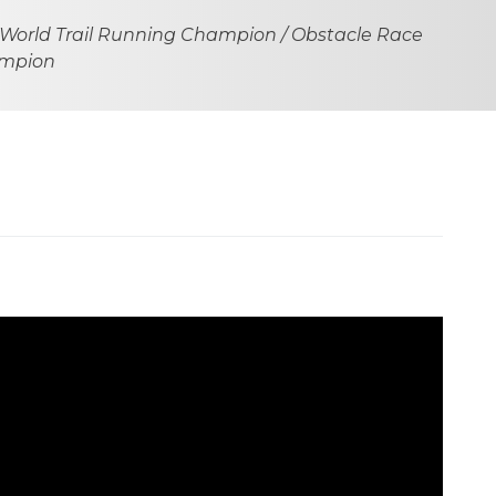
 World Trail Running Champion / Obstacle Race
ampion