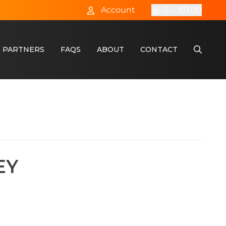
Account
0
£0.00
 PARTNERS
FAQS
ABOUT
CONTACT
EY