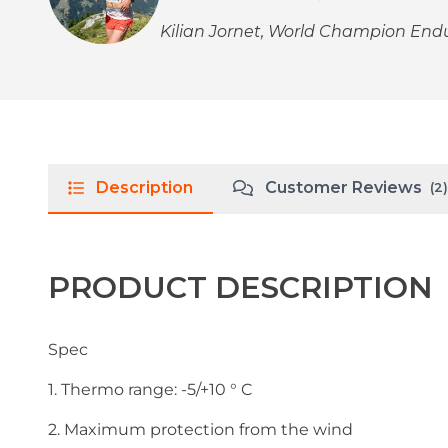
Kilian Jornet, World Champion En
Description
Customer Reviews
(2)
PRODUCT DESCRIPTION
Spec
1. Thermo range: -5/+10 ° C
2. Maximum protection from the wind