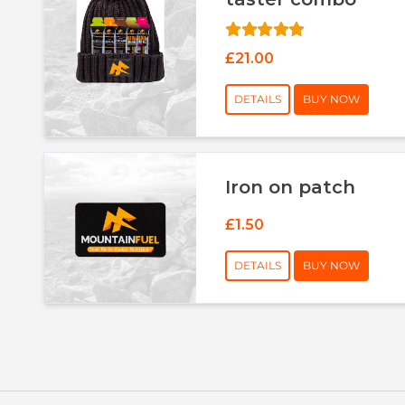
£21.00
DETAILS
BUY NOW
Iron on patch
£1.50
DETAILS
BUY NOW