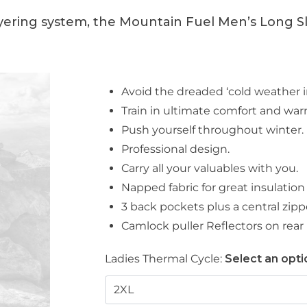
yering system, the Mountain Fuel Men’s Long Sle
Avoid the dreaded ‘cold weather i
Train in ultimate comfort and wa
Push yourself throughout winter.
Professional design.
Carry all your valuables with you.
Napped fabric for great insulation
3 back pockets plus a central zip
Camlock puller Reflectors on rear
Ladies Thermal Cycle:
Select an opti
2XL