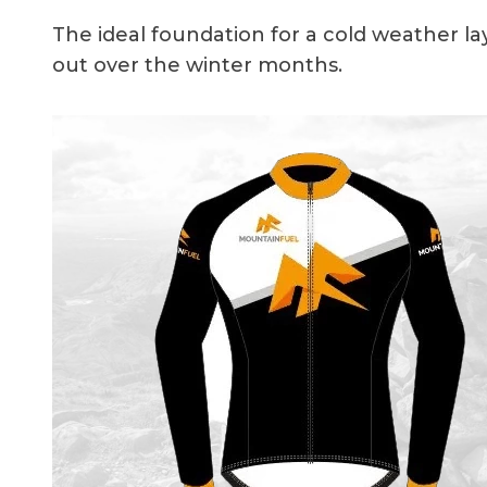
The ideal foundation for a cold weather la
out over the winter months.