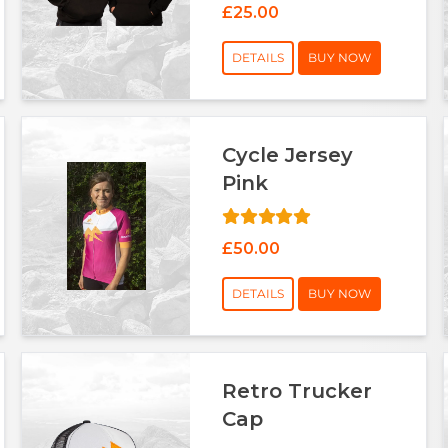
£25.00
DETAILS
BUY NOW
Cycle Jersey
Pink
£50.00
DETAILS
BUY NOW
Retro Trucker
Cap