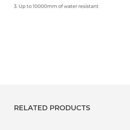
3. Up to 10000mm of water resistant
RELATED PRODUCTS