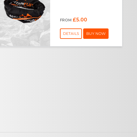
£5.00
FROM
DETAILS
BUY NOW