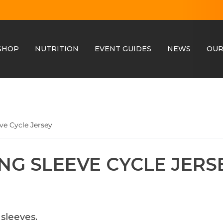
SHOP
NUTRITION
EVENT GUIDES
NEWS
OUR
ve Cycle Jersey
NG SLEEVE CYCLE JERS
sleeves.