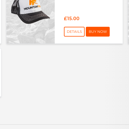
£15.00
DETAILS
BUY NOW