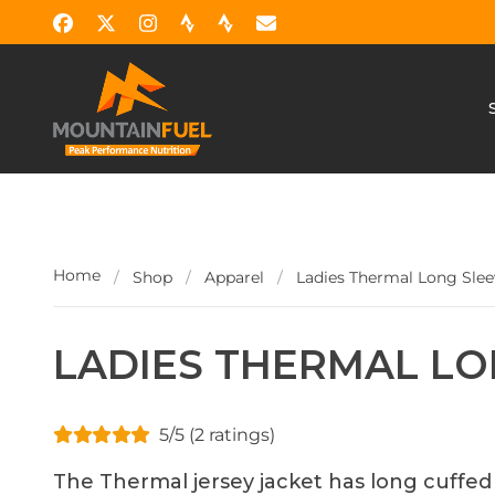
Home
/
Shop
/
Apparel
/
Ladies Thermal Long Slee
LADIES THERMAL LO
5/5 (2 ratings)
The Thermal jersey jacket has long cuffed 