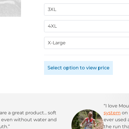
3XL
4XL
X-Large
Select option to view price
“I love Mou
are a great product... soft
system
on 
t, even without water and
ever used
uth.”
the run tha