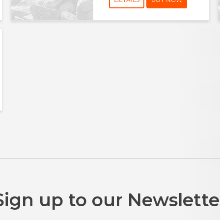
Sign up to our Newslette