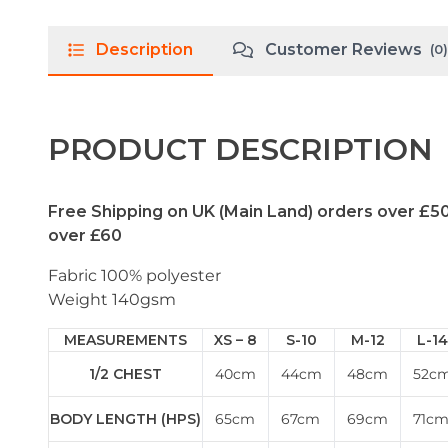
Description
Customer Reviews
(0)
PRODUCT DESCRIPTION
Free Shipping on UK (Main Land) orders over £5
over £60
Fabric 100% polyester
Weight 140gsm
MEASUREMENTS
XS – 8
S-10
M-12
L-14
1/2 CHEST
40cm
44cm
48cm
52c
BODY LENGTH (HPS)
65cm
67cm
69cm
71c