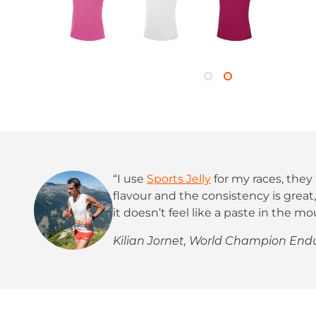
“I use
Sports Jelly
for my races, they 
flavour and the consistency is grea
it doesn’t feel like a paste in the mo
Kilian Jornet, World Champion En