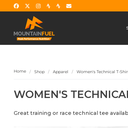
Home
/
Shop
/
Apparel
/
Women's Technical T-Shir
WOMEN'S TECHNICAL
Great training or race technical tee availab