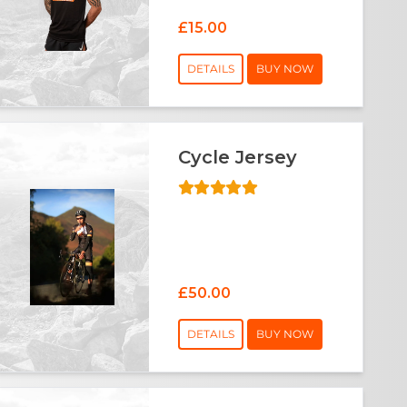
£15.00
DETAILS
BUY NOW
Cycle Jersey
£50.00
DETAILS
BUY NOW