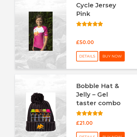
Cycle Jersey
Pink
£50.00
DETAILS
BUY NOW
Bobble Hat &
Jelly – Gel
taster combo
£21.00
DETAILS
BUY NOW