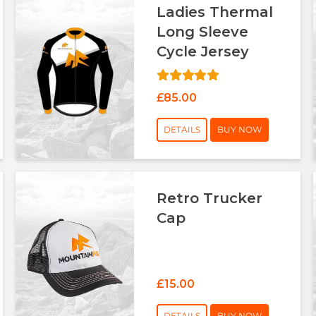
Ladies Thermal
Long Sleeve
Cycle Jersey
£85.00
DETAILS
BUY NOW
Retro Trucker
Cap
£15.00
DETAILS
BUY NOW