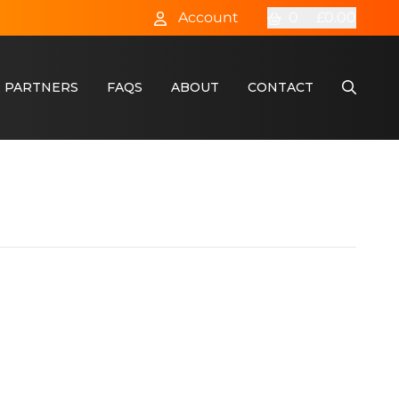
Account
0
£0.00
 PARTNERS
FAQS
ABOUT
CONTACT