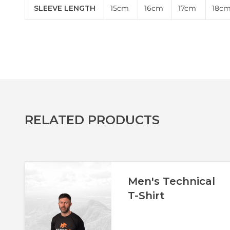
SLEEVE LENGTH
15cm
16cm
17cm
18c
RELATED PRODUCTS
Men's Technical
T-Shirt