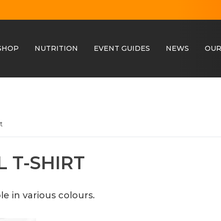
SHOP
NUTRITION
EVENT GUIDES
NEWS
OUR
t
 T-SHIRT
le in various colours.