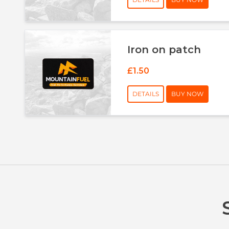
Iron on patch
£1.50
DETAILS
BUY NOW