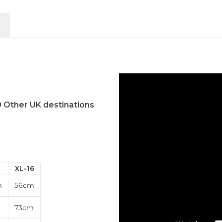
0 Other UK destinations
XL-16
m
56cm
m
73cm