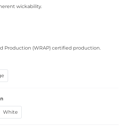
erent wickability.
d Production (WRAP) certified production.
ge
on
White