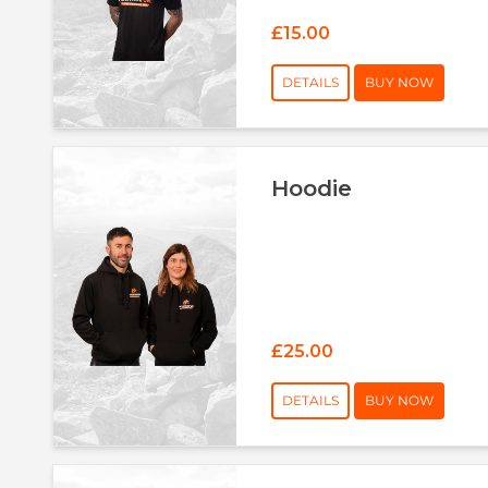
£15.00
DETAILS
BUY NOW
Hoodie
£25.00
DETAILS
BUY NOW