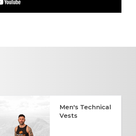
Men's Technical
Vests