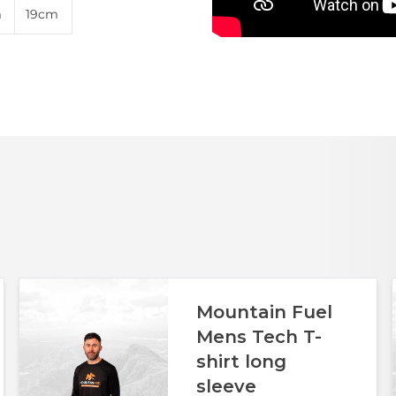
m
19cm
Mountain Fuel
Mens Tech T-
shirt long
sleeve