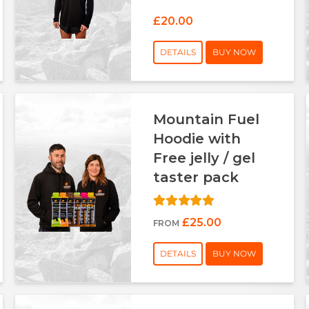
£20.00
DETAILS
BUY NOW
Mountain Fuel
Hoodie with
Free jelly / gel
taster pack
£25.00
FROM
DETAILS
BUY NOW