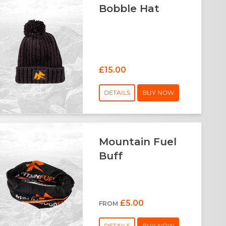
Bobble Hat
£15.00
DETAILS
BUY NOW
Mountain Fuel
Buff
£5.00
FROM
DETAILS
BUY NOW