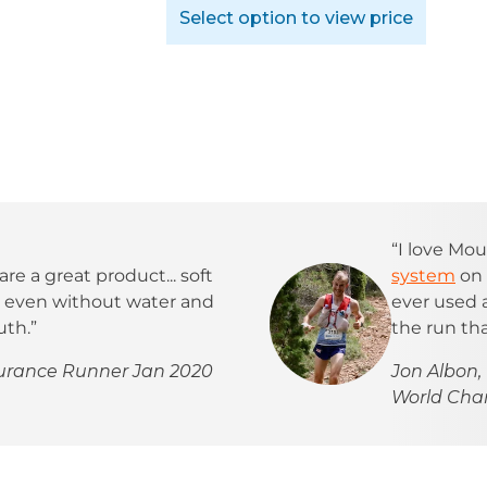
Select option to view price
“I love Mou
are a great product... soft
system
on 
t, even without water and
ever used
uth.”
the run tha
durance Runner Jan 2020
Jon Albon,
World Ch