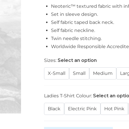
Neoteric™ textured fabric with inh
Set in sleeve design.
Self fabric taped back neck.
Self fabric neckline.
Twin needle stitching.
Worldwide Responsible Accredite
Sizes:
Select an option
X-Small
Small
Medium
Lar
Ladies T-Shirt Colour:
Select an opti
Black
Electric Pink
Hot Pink