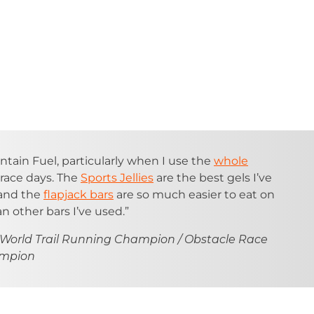
ntain Fuel, particularly when I use the
whole
race days. The
Sports Jellies
are the best gels I’ve
 and the
flapjack bars
are so much easier to eat on
n other bars I’ve used.”
 World Trail Running Champion / Obstacle Race
ampion