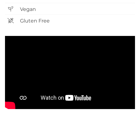
Vegan
Gluten Free