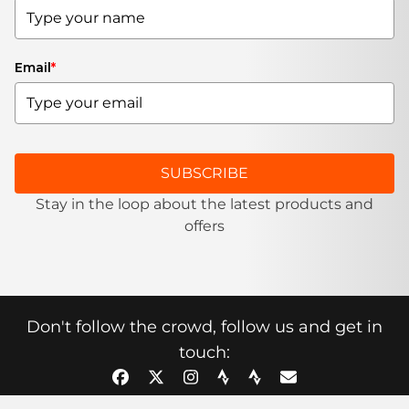
Email
*
SUBSCRIBE
Stay in the loop about the latest products and
offers
Don't follow the crowd, follow us and get in
touch: