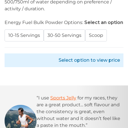
500/750ml of water depending on preference /
activity / duration.
Energy Fuel Bulk Powder Options:
Select an option
10-15 Servings
30-50 Servings
Scoop
Select option to view price
“I use
Sports Jelly
for my races, they
are a great product... soft flavour and
the consistency is great, even
without water and it doesn’t feel like
a paste in the mouth.”