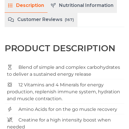
Description
Nutritional Information
Customer Reviews
(167)
PRODUCT DESCRIPTION
Blend of simple and complex carbohydrates
to deliver a sustained energy release
12 Vitamins and 4 Minerals for energy
production, replenish immune system, hydration
and muscle contraction.
Amino Acids for on the go muscle recovery
Creatine for a high intensity boost when
needed