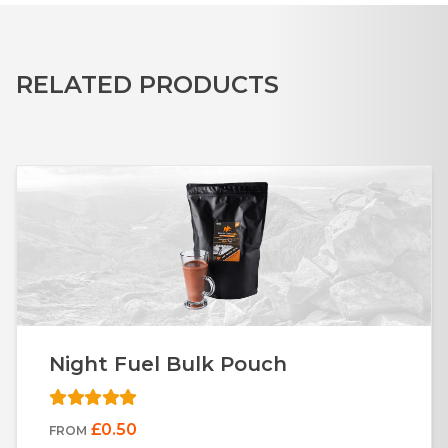
RELATED PRODUCTS
Night Fuel Bulk Pouch
£0.50
FROM