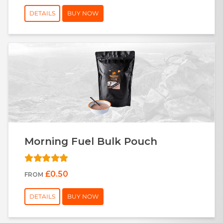
DETAILS
BUY NOW
Morning Fuel Bulk Pouch
£0.50
FROM
DETAILS
BUY NOW