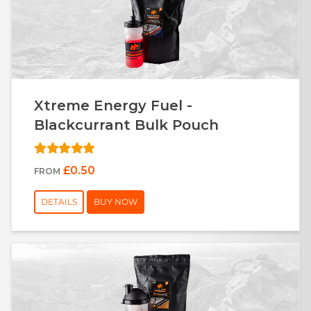
Xtreme Energy Fuel -
Blackcurrant Bulk Pouch
£0.50
FROM
DETAILS
BUY NOW