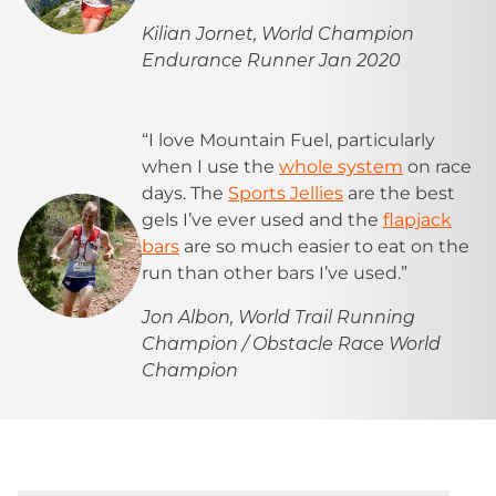
Kilian Jornet, World Champion
Endurance Runner Jan 2020
“I love Mountain Fuel, particularly
when I use the
whole system
on race
days. The
Sports Jellies
are the best
gels I’ve ever used and the
flapjack
bars
are so much easier to eat on the
run than other bars I’ve used.”
Jon Albon, World Trail Running
Champion / Obstacle Race World
Champion