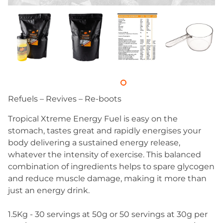
Refuels – Revives – Re-boots
Tropical Xtreme Energy Fuel is easy on the
stomach, tastes great and rapidly energises your
body delivering a sustained energy release,
whatever the intensity of exercise. This balanced
combination of ingredients helps to spare glycogen
and reduce muscle damage, making it more than
just an energy drink.
1.5Kg - 30 servings at 50g or 50 servings at 30g per