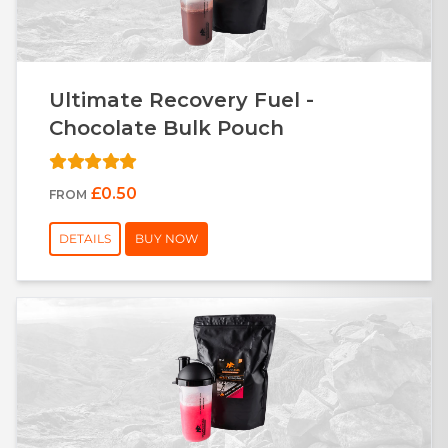
Ultimate Recovery Fuel -
Chocolate Bulk Pouch
£0.50
FROM
DETAILS
BUY NOW