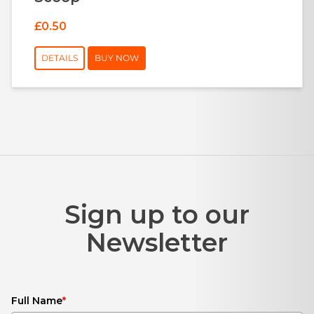
£0.50
DETAILS
BUY NOW
Sign up to our
Newsletter
Full Name
*