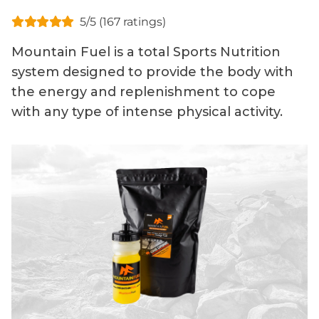
5/5 (167 ratings)
Mountain Fuel is a total Sports Nutrition
system designed to provide the body with
the energy and replenishment to cope
with any type of intense physical activity.