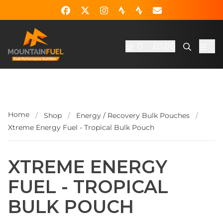
0
£0.00
Home
/
Shop
/
Energy / Recovery Bulk Pouches
/
Xtreme Energy Fuel - Tropical Bulk Pouch
XTREME ENERGY
FUEL - TROPICAL
BULK POUCH