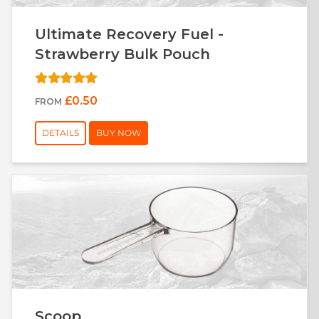
Ultimate Recovery Fuel -
Strawberry Bulk Pouch
£0.50
FROM
DETAILS
BUY NOW
Scoop