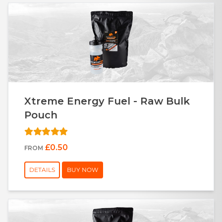
Xtreme Energy Fuel - Raw Bulk
Pouch
£0.50
FROM
DETAILS
BUY NOW