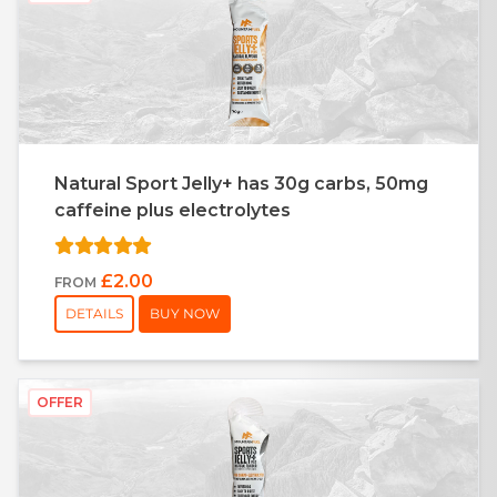
Natural Sport Jelly+ has 30g carbs, 50mg
caffeine plus electrolytes
£2.00
FROM
DETAILS
BUY NOW
OFFER