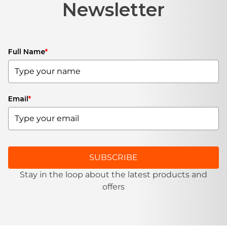
Newsletter
Full Name
*
Email
*
SUBSCRIBE
Stay in the loop about the latest products and
offers