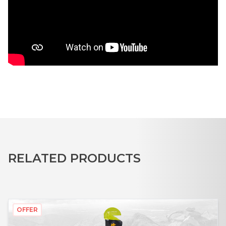
RELATED PRODUCTS
OFFER