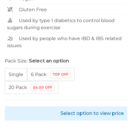
Gluten Free
Used by type 1 diabetics to control blood
sugars during exercise
Used by people who have IBD & IBS related
issues
Pack Size:
Select an option
Single
6 Pack
70P OFF
20 Pack
£4.00 OFF
Select option to view price