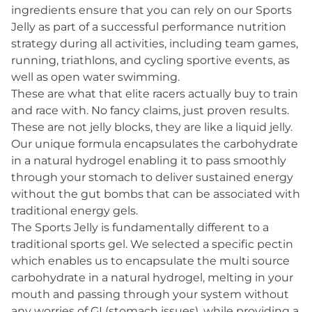
ingredients ensure that you can rely on our Sports
Jelly as part of a successful performance nutrition
strategy during all activities, including team games,
running, triathlons, and cycling sportive events, as
well as open water swimming.
These are what that elite racers actually buy to train
and race with. No fancy claims, just proven results.
These are not jelly blocks, they are like a liquid jelly.
Our unique formula encapsulates the carbohydrate
in a natural hydrogel enabling it to pass smoothly
through your stomach to deliver sustained energy
without the gut bombs that can be associated with
traditional energy gels.
The Sports Jelly is fundamentally different to a
traditional sports gel. We selected a specific pectin
which enables us to encapsulate the multi source
carbohydrate in a natural hydrogel, melting in your
mouth and passing through your system without
any worries of GI (stomach issues), while providing a