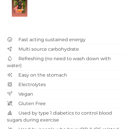
Fast acting sustained energy
Multi source carbohydrate
Refreshing (no need to wash down with
water)
Easy on the stomach
Electrolytes
Vegan
Gluten Free
Used by type 1 diabetics to control blood
sugars during exercise