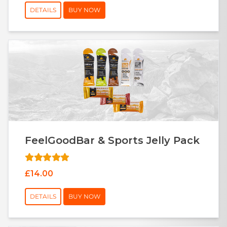
DETAILS
BUY NOW
FeelGoodBar & Sports Jelly Pack
£14.00
DETAILS
BUY NOW