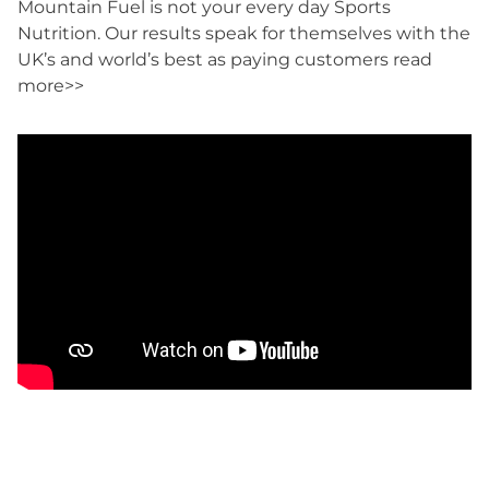
Mountain Fuel is not your every day Sports
Nutrition. Our results speak for themselves with the
UK’s and world’s best as paying customers
read
more>>