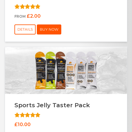
£2.00
FROM
DETAILS
BUY NOW
Sports Jelly Taster Pack
£10.00