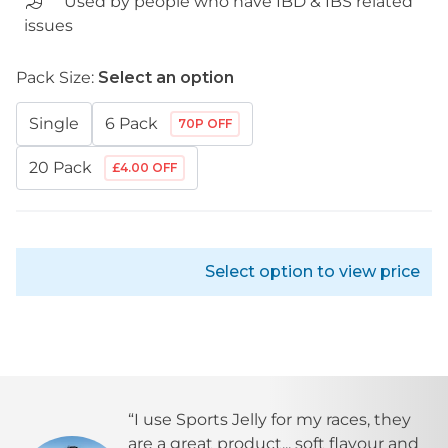
Used by people who have IBD & IBS related
issues
Pack Size:
Select an option
Single
6 Pack
70P OFF
20 Pack
£4.00 OFF
Select option to view price
“I use
Sports Jelly
for my races, they
are a great product... soft flavour and