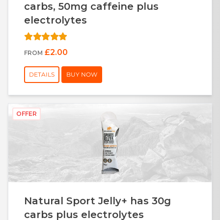
carbs, 50mg caffeine plus
electrolytes
£2.00
FROM
DETAILS
BUY NOW
OFFER
Natural Sport Jelly+ has 30g
carbs plus electrolytes