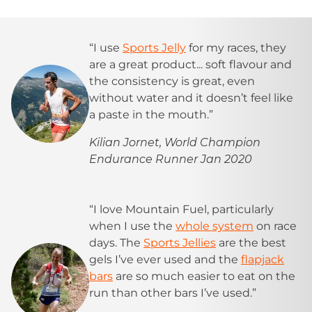
“I use
Sports Jelly
for my races, they
are a great product... soft flavour and
the consistency is great, even
without water and it doesn’t feel like
a paste in the mouth.”
Kilian Jornet, World Champion
Endurance Runner Jan 2020
“I love Mountain Fuel, particularly
when I use the
whole system
on race
days. The
Sports Jellies
are the best
gels I’ve ever used and the
flapjack
bars
are so much easier to eat on the
run than other bars I’ve used.”