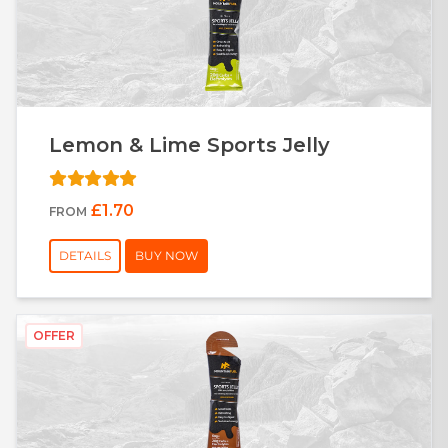
Lemon & Lime Sports Jelly
£1.70
FROM
DETAILS
BUY NOW
OFFER