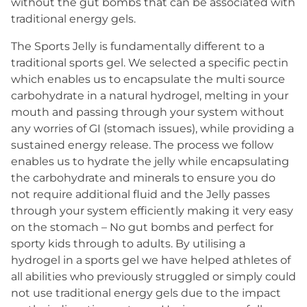
without the gut bombs that can be associated with
traditional energy gels.
The Sports Jelly is fundamentally different to a
traditional sports gel. We selected a specific pectin
which enables us to encapsulate the multi source
carbohydrate in a natural hydrogel, melting in your
mouth and passing through your system without
any worries of GI (stomach issues), while providing a
sustained energy release. The process we follow
enables us to hydrate the jelly while encapsulating
the carbohydrate and minerals to ensure you do
not require additional fluid and the Jelly passes
through your system efficiently making it very easy
on the stomach – No gut bombs and perfect for
sporty kids through to adults. By utilising a
hydrogel in a sports gel we have helped athletes of
all abilities who previously struggled or simply could
not use traditional energy gels due to the impact