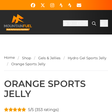
0
£0.00
Home
/
Shop
/
Gels & Jellies
/
Hydro Gel Sports Jelly
/
Orange Sports Jelly
ORANGE SPORTS
JELLY
5/5 (353 ratings)