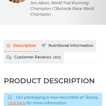
Jon Albon, World Trail Running
Champion / Obstacle Race World
Champion
Description
Nutritional Information
Customer Reviews
(353)
PRODUCT DESCRIPTION
Our packaging is now recyclable at Tescos,
click here
for more information.