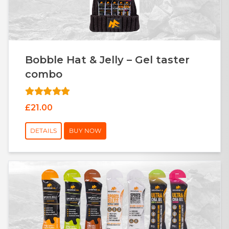
Bobble Hat & Jelly – Gel taster
combo
£21.00
DETAILS
BUY NOW