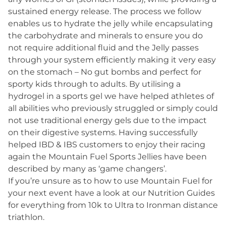
sustained energy release. The process we follow
enables us to hydrate the jelly while encapsulating
the carbohydrate and minerals to ensure you do
not require additional fluid and the Jelly passes
through your system efficiently making it very easy
on the stomach – No gut bombs and perfect for
sporty kids through to adults. By utilising a
hydrogel in a sports gel we have helped athletes of
all abilities who previously struggled or simply could
not use traditional energy gels due to the impact
on their digestive systems. Having successfully
helped IBD & IBS customers to enjoy their racing
again the Mountain Fuel Sports Jellies have been
described by many as ‘game changers’.
If you’re unsure as to how to use Mountain Fuel for
your next event have a look at our
Nutrition Guides
for everything from 10k to Ultra to Ironman distance
triathlon.