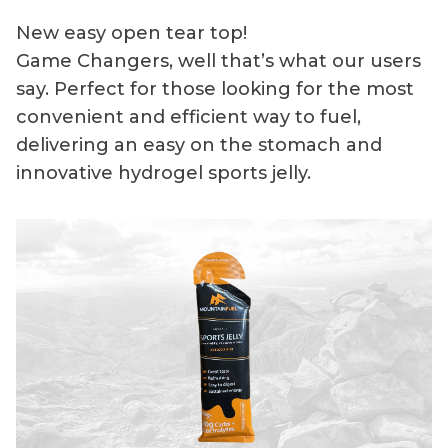
New easy open tear top!
Game Changers, well that’s what our users
say. Perfect for those looking for the most
convenient and efficient way to fuel,
delivering an easy on the stomach and
innovative hydrogel sports jelly.