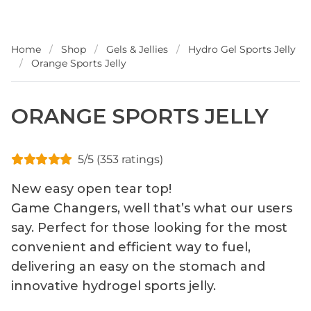
Home
/
Shop
/
Gels & Jellies
/
Hydro Gel Sports Jelly
/
Orange Sports Jelly
ORANGE SPORTS JELLY
5/5 (353 ratings)
New easy open tear top!
Game Changers, well that’s what our users
say. Perfect for those looking for the most
convenient and efficient way to fuel,
delivering an easy on the stomach and
innovative hydrogel sports jelly.