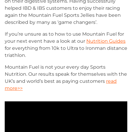
on their digestive systems. Having successfully
helped IBD & IBS customers to enjoy their racing
again the Mountain Fuel Sports Jellies have been
described by many as ‘game changers’.
If you’re unsure as to how to use Mountain Fuel for
your next event have a look at our
Nutrition Guides
for everything from 10k to Ultra to Ironman distance
triathlon.
Mountain Fuel is not your every day Sports
Nutrition. Our results speak for themselves with the
UK’s and world’s best as paying customers
read
more>>