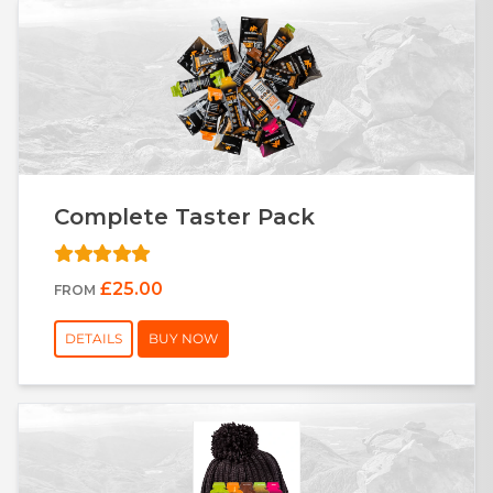
Complete Taster Pack
£25.00
FROM
DETAILS
BUY NOW