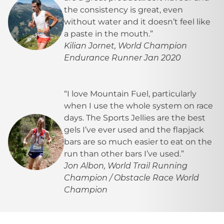
the consistency is great, even
without water and it doesn’t feel like
a paste in the mouth.”
Kilian Jornet, World Champion
Endurance Runner Jan 2020
“I love Mountain Fuel, particularly
when I use the
whole system
on race
days. The
Sports Jellies
are the best
gels I’ve ever used and the
flapjack
bars
are so much easier to eat on the
run than other bars I’ve used.”
Jon Albon, World Trail Running
Champion / Obstacle Race World
Champion