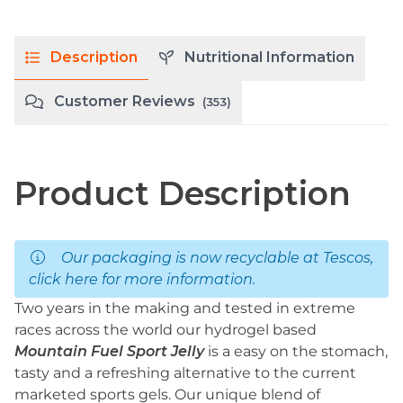
Description
Nutritional Information
Customer Reviews
(353)
Product Description
Our packaging is now recyclable at Tescos,
click here
for more information.
Two years in the making and tested in extreme
races across the world our hydrogel based
Mountain Fuel Sport Jelly
is a easy on the stomach,
tasty and a refreshing alternative to the current
marketed sports gels. Our unique blend of