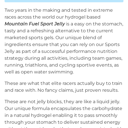
Two years in the making and tested in extreme
races across the world our hydrogel based
Mountain Fuel Sport Jelly
is a easy on the stomach,
tasty and a refreshing alternative to the current
marketed sports gels. Our unique blend of
ingredients ensure that you can rely on our Sports
Jelly as part of a successful performance nutrition
strategy during all activities, including team games,
running, triathlons, and cycling sportive events, as
well as open water swimming.
These are what that elite racers actually buy to train
and race with. No fancy claims, just proven results.
These are not jelly blocks, they are like a liquid jelly.
Our unique formula encapsulates the carbohydrate
in a natural hydrogel enabling it to pass smoothly
through your stomach to deliver sustained energy