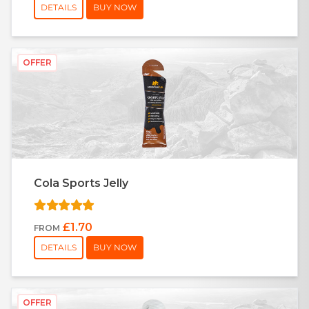
DETAILS
BUY NOW
OFFER
Cola Sports Jelly
£1.70
FROM
DETAILS
BUY NOW
OFFER