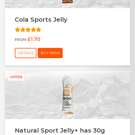
Cola Sports Jelly
£1.70
FROM
DETAILS
BUY NOW
OFFER
Natural Sport Jelly+ has 30g