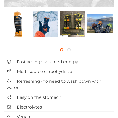
Fast acting sustained energy
Multi source carbohydrate
Refreshing (no need to wash down with
water)
Easy on the stomach
Electrolytes
Vegan