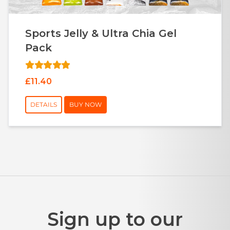
Sports Jelly & Ultra Chia Gel
Pack
£11.40
DETAILS
BUY NOW
Sign up to our