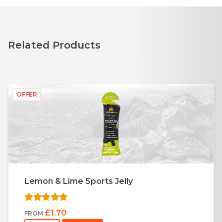
Related Products
OFFER
Lemon & Lime Sports Jelly
£1.70
FROM